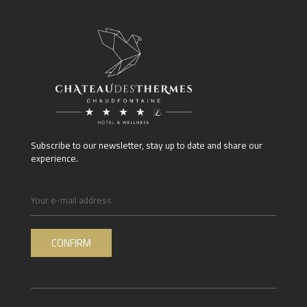
Subscribe to our newsletter, stay up to date and share our
experience.