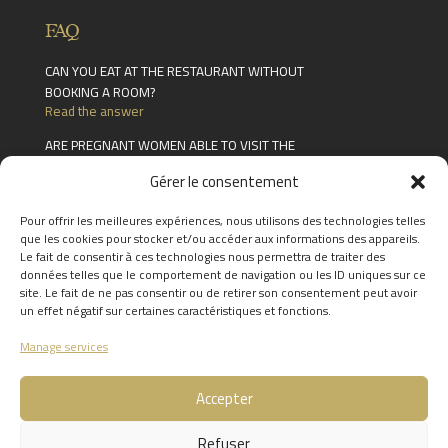
FAQ
CAN YOU EAT AT THE RESTAURANT WITHOUT
BOOKING A ROOM?
Read the answer
ARE PREGNANT WOMEN ABLE TO VISIT THE
SPA?
Gérer le consentement
Read the answer
HOW LONG ARE GIFT CARDS VALID FOR?
Pour offrir les meilleures expériences, nous utilisons des technologies telles
Read the answer
que les cookies pour stocker et/ou accéder aux informations des appareils.
Le fait de consentir à ces technologies nous permettra de traiter des
FIND THE ANSWERS TO YOUR
données telles que le comportement de navigation ou les ID uniques sur ce
site. Le fait de ne pas consentir ou de retirer son consentement peut avoir
QUESTIONS BY CLICKING
HERE
un effet négatif sur certaines caractéristiques et fonctions.
Manage services
Accepter
Refuser