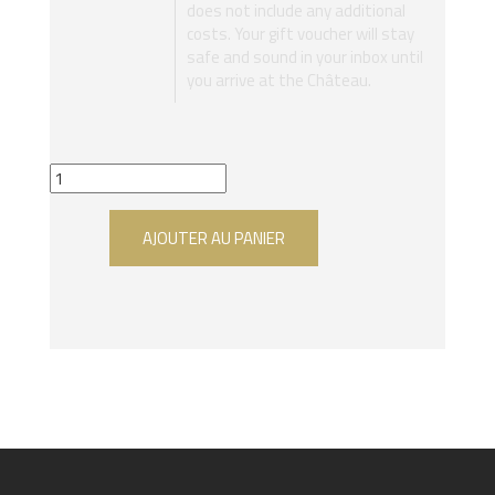
does not include any additional
costs. Your gift voucher will stay
safe and sound in your inbox until
you arrive at the Château.
AJOUTER AU PANIER