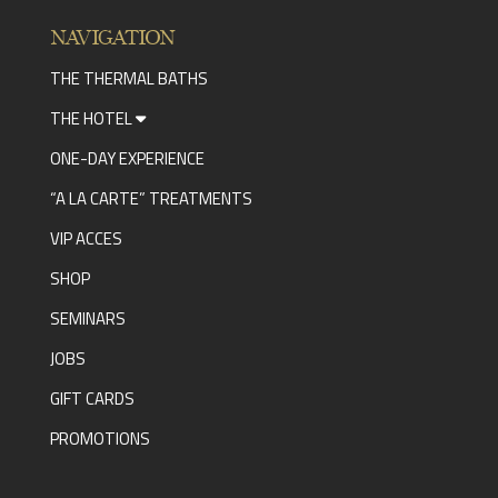
NAVIGATION
THE THERMAL BATHS
THE HOTEL
ONE-DAY EXPERIENCE
“A LA CARTE” TREATMENTS
VIP ACCES
SHOP
SEMINARS
JOBS
GIFT CARDS
PROMOTIONS