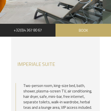
+32(0)4 367 80 67
BOOK
RUE HAUSTER 9, B-4050 CHAUDFONTAINE
+32(0)4 367 80 67
INFO[AT]CHATEAUDESTHERMES.BE
IMPERIALE SUITE
DISCOVER OUR PROMOTIONS BY CLICKING
HERE
Two-person room, king-size bed, bath,
shower, plasma-screen TV, air conditioning,
hair dryer, safe, mini-bar, free internet,
separate toilets, walk-in wardrobe, herbal
teas and a lounge area, VIP access included.