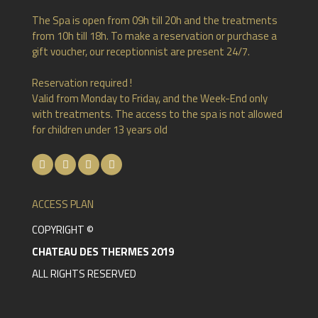
The Spa is open from 09h till 20h and the treatments
from 10h till 18h. To make a reservation or purchase a
gift voucher, our receptionnist are present 24/7.
Reservation required !
Valid from Monday to Friday, and the Week-End only
with treatments. The access to the spa is not allowed
for children under 13 years old
ACCESS PLAN
COPYRIGHT ©
CHATEAU DES THERMES 2019
ALL RIGHTS RESERVED