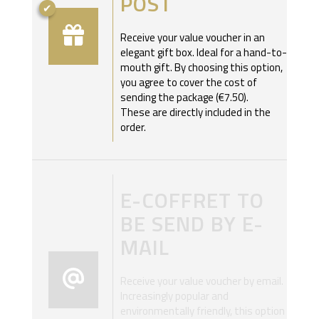
POST
Receive your value voucher in an
elegant gift box. Ideal for a hand-to-
mouth gift. By choosing this option,
you agree to cover the cost of
sending the package (€7.50).
These are directly included in the
order.
E-COFFRET TO
BE SEND BY E-
MAIL
Receive your value voucher by email.
Increasingly popular and
environmentally friendly, this option