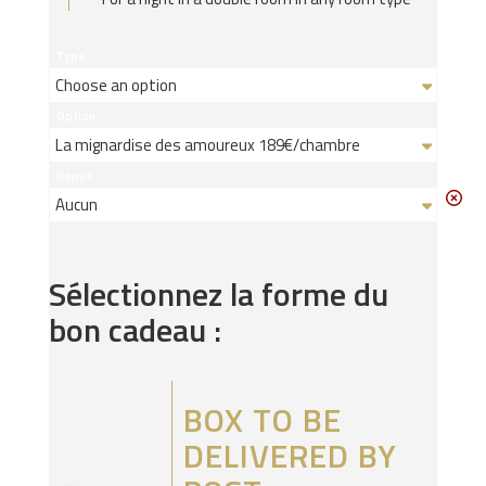
Type
Option
Repas
Sélectionnez la forme du
bon cadeau :
BOX TO BE
DELIVERED BY