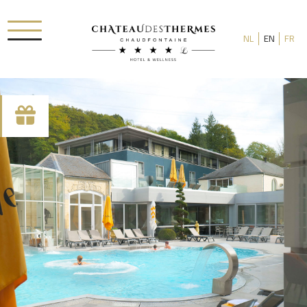
NL
EN
FR
Check-in date
Check-out date
Rooms
Adults
Room 1