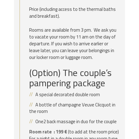
Price (including access to the thermal baths
and breakfast).
Rooms are available from 3 pm. We ask you
to vacate your room by 11 am on the day of
departure. If you wish to arrive earlier or
leave later, you can leave your belongings in
our locker room or luggage room.
(Option) The couple’s
pampering package
A special decorated double room
A bottle of champagne Veuve Clicquot in
the room
One2 back massage in duo for the couple
Room rate : 199 €
(to add at the room price)
For a night in a double room in any room type