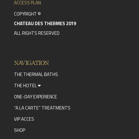
ACCESS PLAN
COPYRIGHT ©
CHATEAU DES THERMES 2019
ALL RIGHTS RESERVED
NAVIGATION
THE THERMAL BATHS
THE HOTEL
ONE-DAY EXPERIENCE
“A LA CARTE” TREATMENTS
VIP ACCES
SHOP