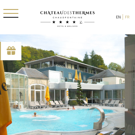
EN
FR
Check-in date
Check-out date
Rooms
Adults
Room 1