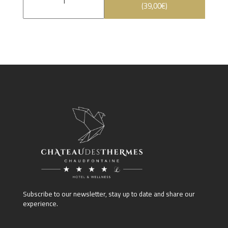
(
39,00
€
)
Subscribe to our newsletter, stay up to date and share our
experience.