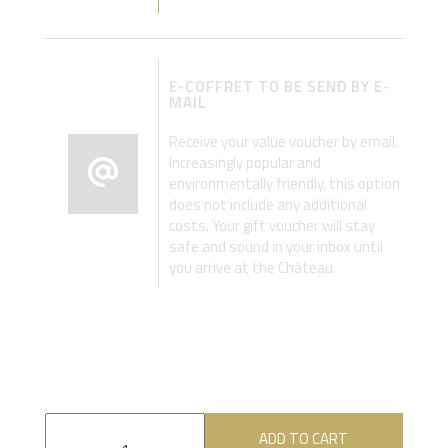
E-COFFRET TO BE SEND BY E-
MAIL
Receive your value voucher by email.
Increasingly popular and
environmentally friendly, this option
does not include any additional
costs. Your gift voucher will stay
safe and sound in your inbox until
you arrive at the Château.
ADD TO CART