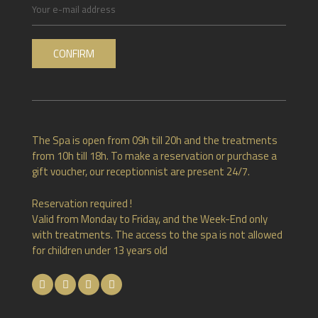
The Spa is open from 09h till 20h and the treatments
from 10h till 18h. To make a reservation or purchase a
gift voucher, our receptionnist are present 24/7.
Reservation required !
Valid from Monday to Friday, and the Week-End only
with treatments. The access to the spa is not allowed
for children under 13 years old