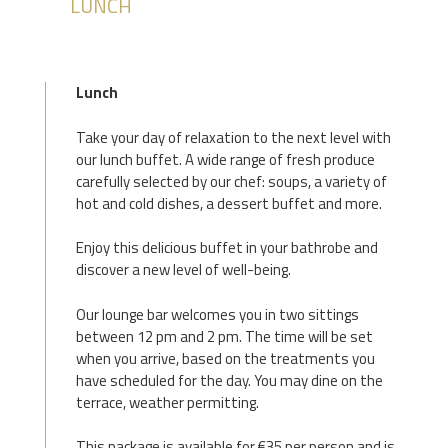
LUNCH
Lunch
Take your day of relaxation to the next level with
our lunch buffet. A wide range of fresh produce
carefully selected by our chef: soups, a variety of
hot and cold dishes, a dessert buffet and more.
Enjoy this delicious buffet in your bathrobe and
discover a new level of well-being.
Our lounge bar welcomes you in two sittings
between 12 pm and 2 pm. The time will be set
when you arrive, based on the treatments you
have scheduled for the day. You may dine on the
terrace, weather permitting.
This package is available for €35 per person and is