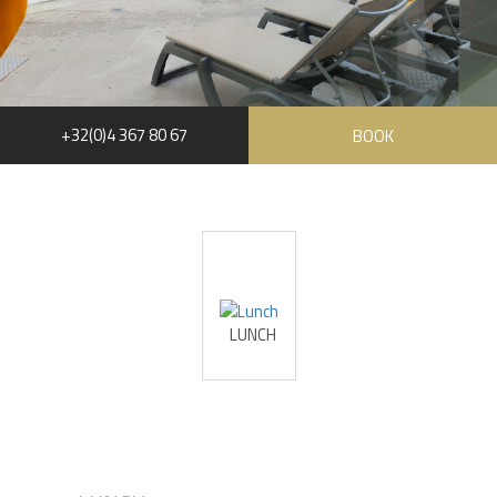
+32(0)4 367 80 67
BOOK
RUE HAUSTER 9, B-4050 CHAUDFONTAINE
+32(0)4 367 80 67
INFO[AT]CHATEAUDESTHERMES.BE
LUNCH
DISCOVER OUR PROMOTIONS BY CLICKING
HERE