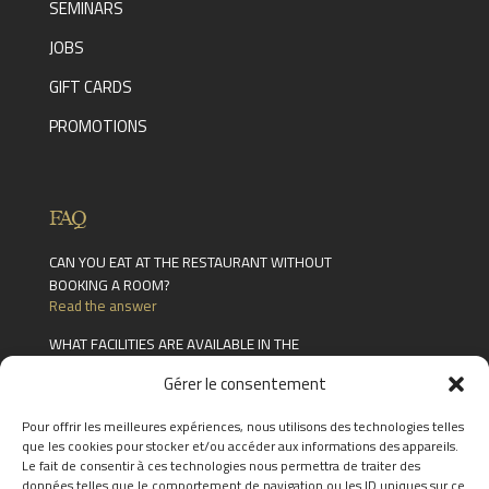
SEMINARS
JOBS
GIFT CARDS
PROMOTIONS
FAQ
CAN YOU EAT AT THE RESTAURANT WITHOUT
BOOKING A ROOM?
Read the answer
WHAT FACILITIES ARE AVAILABLE IN THE
CHÂTEAU DES THERMES?
Gérer le consentement
Read the answer
HOW LONG ARE GIFT CARDS VALID FOR?
Pour offrir les meilleures expériences, nous utilisons des technologies telles
Read the answer
que les cookies pour stocker et/ou accéder aux informations des appareils.
Le fait de consentir à ces technologies nous permettra de traiter des
FIND THE ANSWERS TO YOUR
données telles que le comportement de navigation ou les ID uniques sur ce