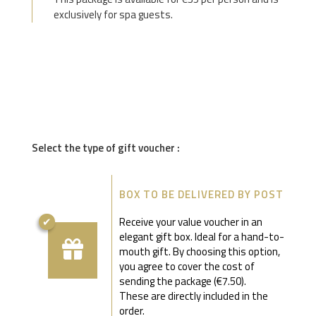
exclusively for spa guests.
Select the type of gift voucher :
BOX TO BE DELIVERED BY POST
Receive your value voucher in an
elegant gift box. Ideal for a hand-to-
mouth gift. By choosing this option,
you agree to cover the cost of
sending the package (€7.50).
These are directly included in the
order.