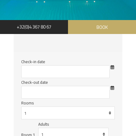
+32(0)4 367 80 67
BOOK
Check-in date
Check-out date
Rooms
Adults
Room 1