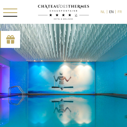
NL
EN
FR
RUE HAUSTER 9, B-4050 CHAUDFONTAINE
+32(0)4 367 80 67
INFO[AT]CHATEAUDESTHERMES.BE
DISCOVER OUR PROMOTIONS BY CLICKING
HERE