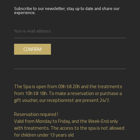
Subscribe to our newsletter, stay up to date and share our
experience.
The Spa is open from 09h till 20h and the treatments
from 10h till 18h. To make a reservation or purchase a
gift voucher, our receptionnist are present 24/7.
Reservation required !
Valid from Monday to Friday, and the Week-End only
with treatments. The access to the spa is not allowed
for children under 13 years old