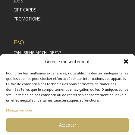
JOBS
GIFT CARDS
PROMOTIONS
FAQ
CAN I BRING MY CHILDREN?
Read the answer
Gérer le consentement
CAN YOU EXTEND A STAY?
Read the answer
Pour offrir les meilleures expériences, nous utilisons des technologies telles
WHAT FACILITIES ARE AVAILABLE IN THE
que les cookies pour stocker et/ou accéder aux informations des appareils.
CHÂTEAU DES THERMES?
Le fait de consentir à ces technologies nous permettra de traiter des
Read the answer
données telles que le comportement de navigation ou les ID uniques sur ce
FIND THE ANSWERS TO YOUR
site. Le fait de ne pas consentir ou de retirer son consentement peut avoir
QUESTIONS BY CLICKING
HERE
un effet négatif sur certaines caractéristiques et fonctions.
Manage services
Accepter