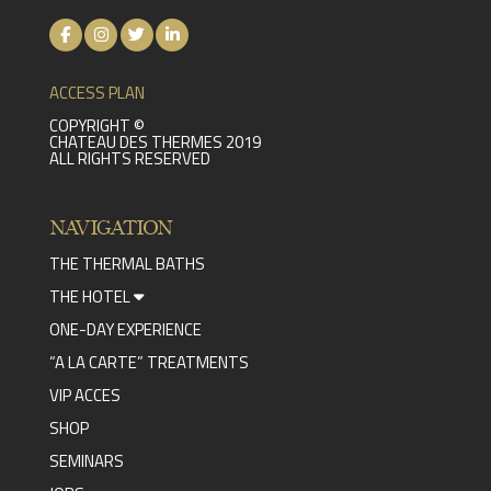
ACCESS PLAN
COPYRIGHT ©
CHATEAU DES THERMES 2019
ALL RIGHTS RESERVED
NAVIGATION
THE THERMAL BATHS
THE HOTEL
ONE-DAY EXPERIENCE
“A LA CARTE” TREATMENTS
VIP ACCES
SHOP
SEMINARS