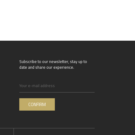
Subscribe to our newsletter, stay up to
date and share our experience.