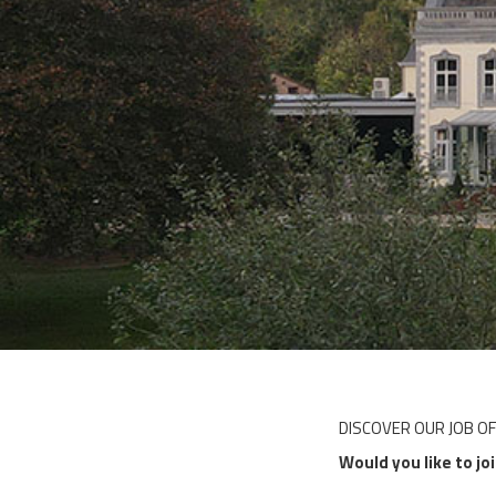
DISCOVER OUR JOB O
Would you like to jo