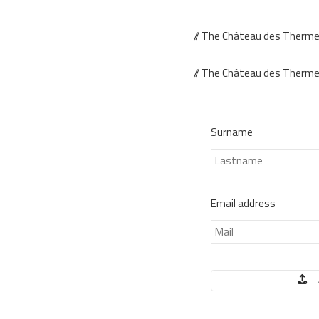
// The Château des Thermes
// The Château des Thermes 
Surname
Email address