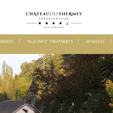
RIENCES
“À LA CARTE” TREATMENTS
VIP ACCESS
ooms
Adults
Room 1
RUE HAUSTER 9, B-4050 CHAUDFONTAINE
INFO[AT]CHATEAUDESTHERMES
2(0)4 367 80 67
|