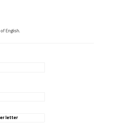
of English.
er letter