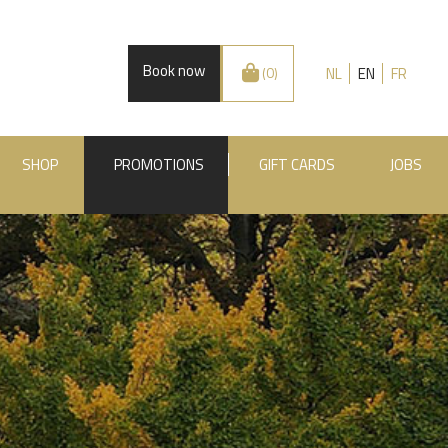
Book now
NL
EN
FR
(0)
SHOP
PROMOTIONS
GIFT CARDS
JOBS
.BE