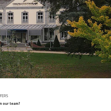
DISCOVER OUR PROMOTIONS BY CLICKING
HERE
FFERS
in our team?