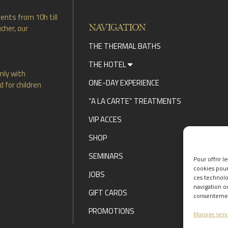
ents from 10h till
NAVIGATION
cher, our
THE THERMAL BATHS
THE HOTEL
nly with
ONE-DAY EXPERIENCE
 for children
“A LA CARTE” TREATMENTS
VIP ACCES
SHOP
SEMINARS
Pour offrir l
cookies pour
JOBS
ces technolo
navigation ou
GIFT CARDS
consentement
PROMOTIONS
Manage serv