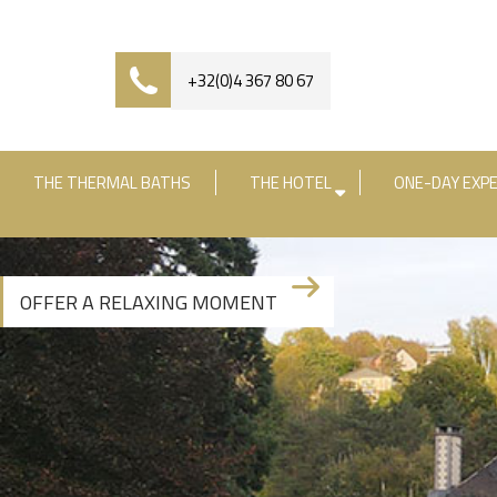
+32(0)4 367 80 67
THE THERMAL BATHS
THE HOTEL
ONE-DAY EXPE
Check-in date
Check-out date
R
OFFER A RELAXING MOMENT
+3