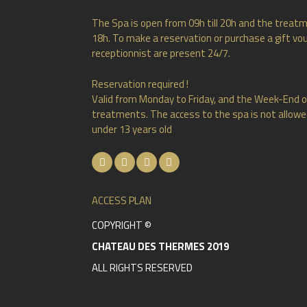
The Spa is open from 09h till 20h and the treatm
18h. To make a reservation or purchase a gift vou
receptionnist are present 24/7.
Reservation required !
Valid from Monday to Friday, and the Week-End o
treatments. The access to the spa is not allowed
under 13 years old
ACCESS PLAN
COPYRIGHT ©
CHATEAU DES THERMES 2019
ALL RIGHTS RESERVED