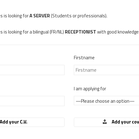
 is looking for
A SERVER
(Students or professionals).
is looking for a bilingual (FR/NL)
RECEPTIONIST
with good knowledge 
Firstname
I am applying for
Add your C.V.
Add your cov