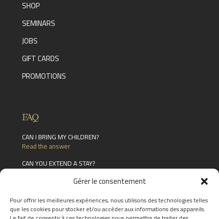
SHOP
SEMINARS
JOBS
GIFT CARDS
PROMOTIONS
FAQ
CAN I BRING MY CHILDREN?
Read the answer
CAN YOU EXTEND A STAY?
Read the answer
Gérer le consentement
CAN STAYS BE MODIFIED (CAN YOU CHANGE
ELEMENTS OF THE PLANNED EXPERIENCE)?
Pour offrir les meilleures expériences, nous utilisons des technologies telles
Read the answer
que les cookies pour stocker et/ou accéder aux informations des appareils.
Le fait de consentir à ces technologies nous permettra de traiter des