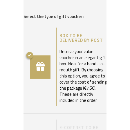
Select the type of gift voucher :
BOX TO BE
DELIVERED BY POST
Receive your value
voucher in an elegant gift
box. Ideal for a hand-to-
mouth gift. By choosing
this option, you agree to
cover the cost of sending
the package (€7.50).
These are directly
included in the order.
E-COFFRET TO BE