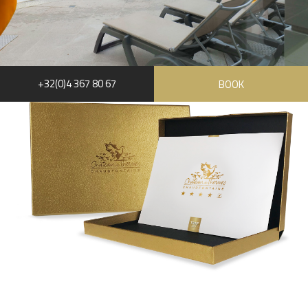
+32(0)4 367 80 67
BOOK
RUE HAUSTER 9, B-4050 CHAUDFONTAINE
+32(0)4 367 80 67
INFO[AT]CHATEAUDESTHERMES.BE
DISCOVER OUR PROMOTIONS BY CLICKING
HERE