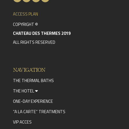
ACCESS PLAN
COPYRIGHT ©
CHATEAU DES THERMES 2019
ALL RIGHTS RESERVED
NAVIGATION
THE THERMAL BATHS
THE HOTEL
ONE-DAY EXPERIENCE
“A LA CARTE” TREATMENTS
VIP ACCES