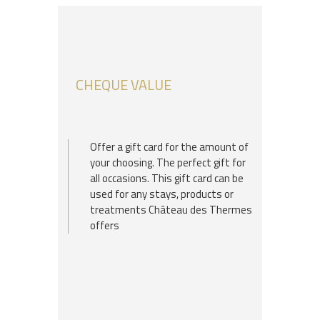
CHEQUE VALUE
Offer a gift card for the amount of
your choosing. The perfect gift for
all occasions. This gift card can be
used for any stays, products or
treatments Château des Thermes
offers