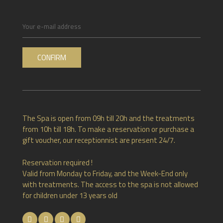
The Spa is open from 09h till 20h and the treatments
from 10h till 18h. To make a reservation or purchase a
gift voucher, our receptionnist are present 24/7.
Reservation required !
Valid from Monday to Friday, and the Week-End only
with treatments. The access to the spa is not allowed
for children under 13 years old