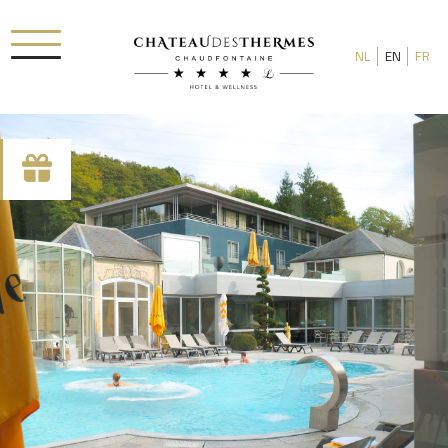
NL
EN
FR
Check-in date
Check-out date
Rooms
Adults
Room 1