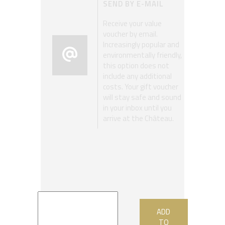
SEND BY E-MAIL
Receive your value
voucher by email.
Increasingly popular and
environmentally friendly,
this option does not
include any additional
costs. Your gift voucher
will stay safe and sound
in your inbox until you
arrive at the Château.
ADD
TO