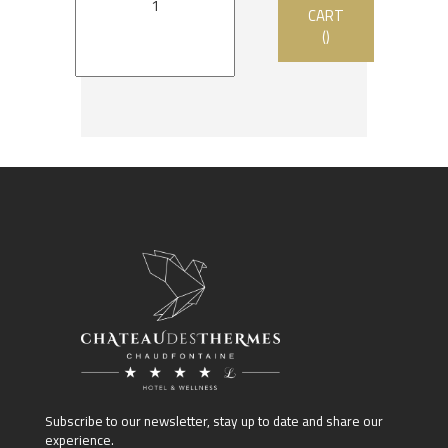
CART
()
Subscribe to our newsletter, stay up to date and share our
experience.