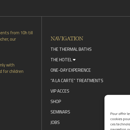
DISCOVER OUR PROMOTIONS BY CLICKING
HERE
ents from 10h till
NAVIGATION
cher, our
THE THERMAL BATHS
THE HOTEL
nly with
ONE-DAY EXPERIENCE
 for children
“A LA CARTE” TREATMENTS
VIP ACCES
SHOP
SEMINARS
Pour offrir l
cookies pour
JOBS
ces technolo
navigation ou