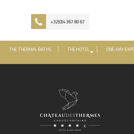
+32(0)4 367 80 67
THE THERMAL BATHS
THE HOTEL
ONE-DAY EXPE
Check-in date
Check-out date
R
+3