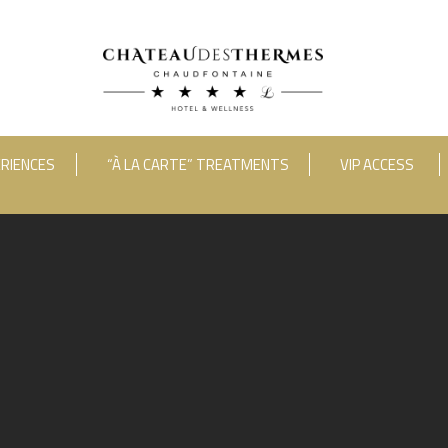
RIENCES
“À LA CARTE” TREATMENTS
VIP ACCESS
ooms
Adults
Room 1
RUE HAUSTER 9, B-4050 CHAUDFONTAINE
INFO[AT]CHATEAUDESTHERMES
2(0)4 367 80 67
|