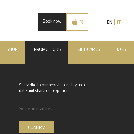
Book now
EN
FR
(0)
SHOP
PROMOTIONS
GIFT CARDS
JOBS
Subscribe to our newsletter, stay up to
date and share our experience.
.BE