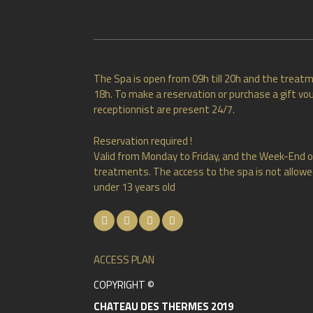
The Spa is open from 09h till 20h and the treatm
18h. To make a reservation or purchase a gift vou
receptionnist are present 24/7.
Reservation required !
Valid from Monday to Friday, and the Week-End o
treatments. The access to the spa is not allowed
under 13 years old
ACCESS PLAN
COPYRIGHT ©
CHATEAU DES THERMES 2019