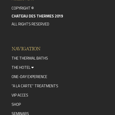
COPYRIGHT ©
CHATEAU DES THERMES 2019
ALL RIGHTS RESERVED
NAVIGATION
THE THERMAL BATHS
THE HOTEL
ONE-DAY EXPERIENCE
“A LA CARTE” TREATMENTS
VIP ACCES
SHOP
SEMINARS