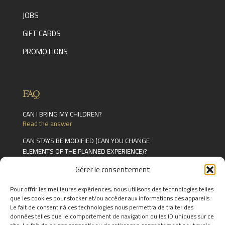
JOBS
GIFT CARDS
PROMOTIONS
FAQ
CAN I BRING MY CHILDREN?
Read the answer
CAN STAYS BE MODIFIED (CAN YOU CHANGE
ELEMENTS OF THE PLANNED EXPERIENCE)?
Read the answer
Gérer le consentement
CAN YOU EAT AT THE RESTAURANT WITHOUT
BOOKING A ROOM?
Pour offrir les meilleures expériences, nous utilisons des technologies telles
Read the answer
que les cookies pour stocker et/ou accéder aux informations des appareils.
Le fait de consentir à ces technologies nous permettra de traiter des
FIND THE ANSWERS TO YOUR
données telles que le comportement de navigation ou les ID uniques sur ce