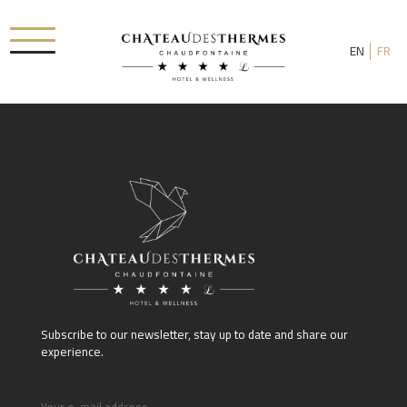
EN
FR
Check-in date
Check-out date
Rooms
Subscribe to our newsletter, stay up to date and share our
Adults
experience.
Room 1