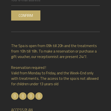
RUE HAUSTER 9, B-4050 CHAUDFONTAINE
The Spa is open from 09h till 20h and the treatments
+32(0)4 367 80 67
from 10h till 18h. To make a reservation or purchase a
gift voucher, our receptionnist are present 24/7.
INFO[AT]CHATEAUDESTHERMES.BE
Reservation required !
Valid from Monday to Friday, and the Week-End only
with treatments. The access to the spa is not allowed
DISCOVER OUR PROMOTIONS BY CLICKING
HERE
for children under 13 years old
ACCESS PLAN