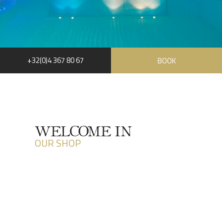
+32(0)4 367 80 67
BOOK
RUE HAUSTER 9, B-4050 CHAUDFONTAINE
+32(0)4 367 80 67
INFO[AT]CHATEAUDESTHERMES.BE
WELCOME IN
OUR SHOP
DISCOVER OUR PROMOTIONS BY CLICKING
HERE