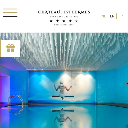
NL
EN
FR
Check-in date
Check-out date
Rooms
Adults
Room 1