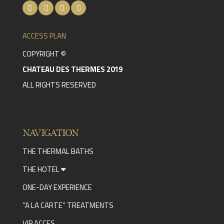
ACCESS PLAN
COPYRIGHT ©
CHATEAU DES THERMES 2019
ALL RIGHTS RESERVED
NAVIGATION
THE THERMAL BATHS
THE HOTEL
ONE-DAY EXPERIENCE
“A LA CARTE” TREATMENTS
VIP ACCES