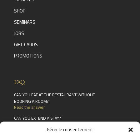
SHOP
SEMINARS
JOBS
GIFT CARDS
PROMOTIONS
FAQ
CAN YOU EAT AT THE RESTAURANT WITHOUT
BOOKING A ROOM?
Read the answer
CAN YOU EXTEND A STAY?
Read the answer
Gérer le consentement
WHAT FACILITIES ARE AVAILABLE IN THE