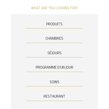
WHAT ARE YOU LOOKING FOR?
PRODUITS
CHAMBRES
SÉJOURS
PROGRAMME D'UN JOUR
SOINS
RESTAURANT