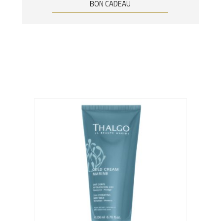
BON CADEAU