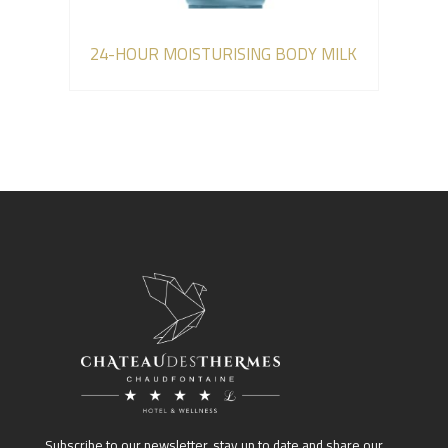
24-HOUR MOISTURISING BODY MILK
Subscribe to our newsletter, stay up to date and share our