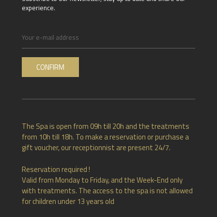
experience.
The Spa is open from 09h till 20h and the treatments
from 10h till 18h. To make a reservation or purchase a
gift voucher, our receptionnist are present 24/7.
Reservation required !
Valid from Monday to Friday, and the Week-End only
with treatments. The access to the spa is not allowed
for children under 13 years old