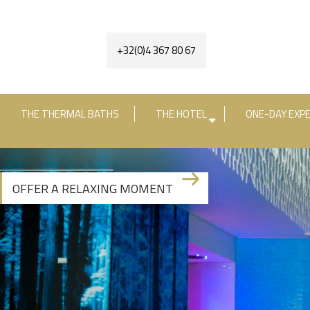
+32(0)4 367 80 67
THE THERMAL BATHS
THE HOTEL
ONE-DAY EXPE
Check-in date
Check-out date
R
OFFER A RELAXING MOMENT
+3