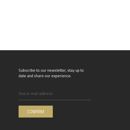
Subscribe to our newsletter, stay up to
date and share our experience.