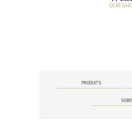
OUR SH
PRODUITS
SOIN