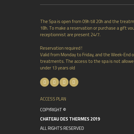
The Spa is open from 09h till 20h and the treatm
18h. To make a reservation or purchase a gift vou
receptionnist are present 24/7.
Reservation required !
Valid from Monday to Friday, and the Week-End o
treatments. The access to the spa is not allowed
under 13 years old
ACCESS PLAN
COPYRIGHT ©
CHATEAU DES THERMES 2019
ALL RIGHTS RESERVED