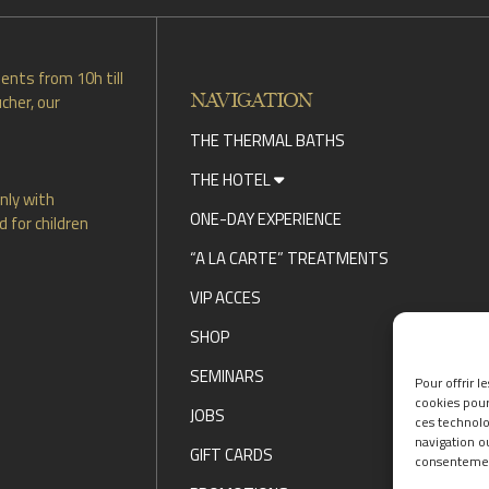
ents from 10h till
NAVIGATION
cher, our
THE THERMAL BATHS
THE HOTEL
nly with
ONE-DAY EXPERIENCE
 for children
“A LA CARTE” TREATMENTS
VIP ACCES
SHOP
SEMINARS
Pour offrir l
cookies pour
JOBS
ces technolo
navigation ou
GIFT CARDS
consentement