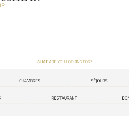
OP
WHAT ARE YOU LOOKING FOR?
CHAMBRES
SÉJOURS
S
RESTAURANT
BO