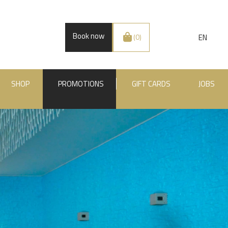
Book now
EN
(0)
SHOP
PROMOTIONS
GIFT CARDS
JOBS
.BE