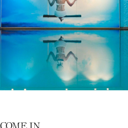
DISCOVER OUR PROMOTIONS BY CLICKING
HERE
COME IN