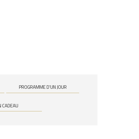
PROGRAMME D'UN JOUR
N CADEAU