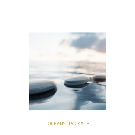
"OCEANS" PACKAGE