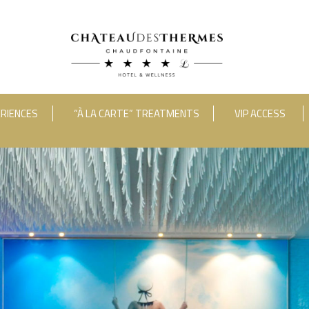
RIENCES
“À LA CARTE” TREATMENTS
VIP ACCESS
ooms
Adults
Room 1
RUE HAUSTER 9, B-4050 CHAUDFONTAINE
INFO[AT]CHATEAUDESTHERMES
2(0)4 367 80 67
|