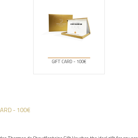
GIFT CARD - 100€
CARD - 100€