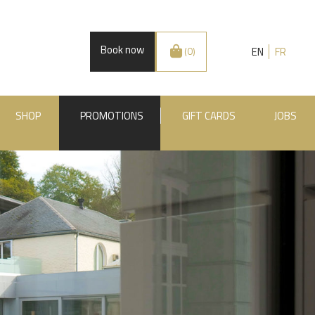
Book now
EN
FR
(0)
SHOP
PROMOTIONS
GIFT CARDS
JOBS
.BE