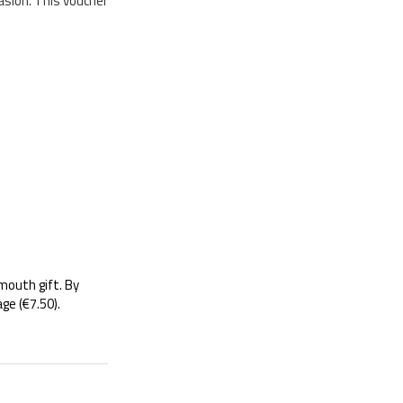
asion. This voucher
-mouth gift. By
ge (€7.50).