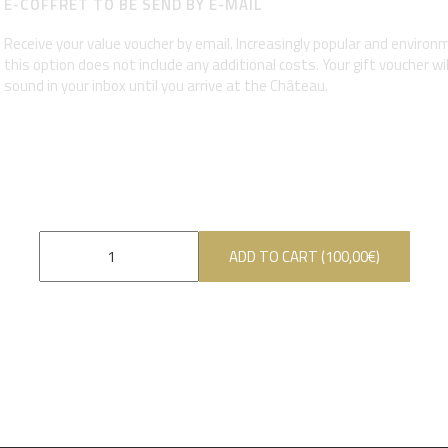
E-COFFRET TO BE SEND BY E-MAIL
Receive your value voucher by email. Increasingly popular and environme
this option does not include any additional costs. Your gift voucher wi
sound in your inbox until you arrive at the Château.
ADD TO CART (
100,00
€
)