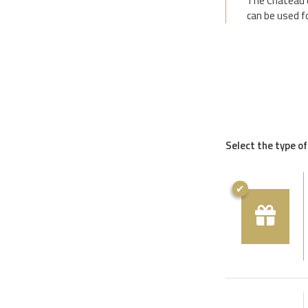
The Château d
can be used f
Select the type of