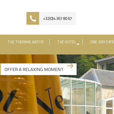
+32(0)4 367 80 67
THE THERMAL BATHS
THE HOTEL
ONE-DAY EXPE
Check-in date
Check-out date
R
OFFER A RELAXING MOMENT
+3