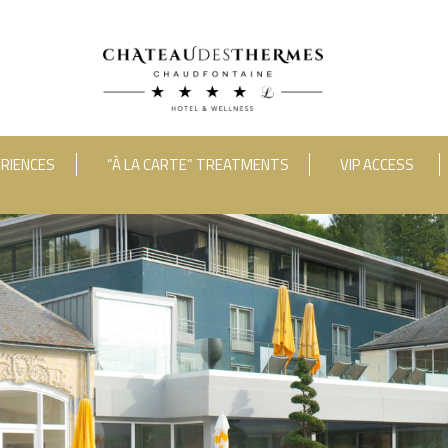
RIENCES
“À LA CARTE” TREATMENTS
VIP ACCESS
ooms
Adults
Room 1
RUE HAUSTER 9, B-4050 CHAUDFONTAINE
INFO[AT]CHATEAUDESTHERMES
2(0)4 367 80 67
|