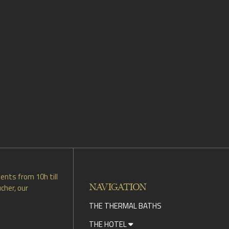
ents from 10h till
NAVIGATION
cher, our
THE THERMAL BATHS
THE HOTEL