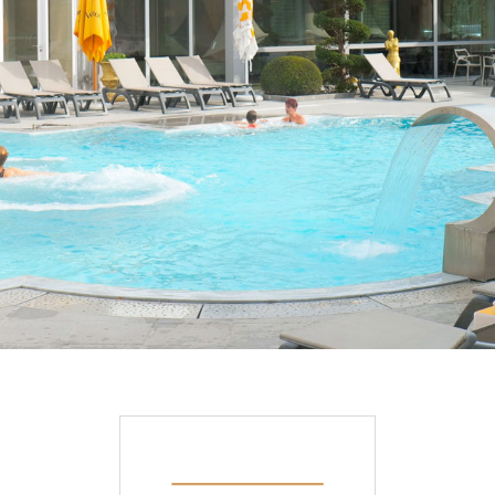
DISCOVER OUR PROMOTIONS BY CLICKING
HERE