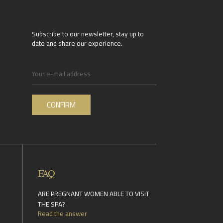
Subscribe to our newsletter, stay up to
date and share our experience.
FAQ
ARE PREGNANT WOMEN ABLE TO VISIT
THE SPA?
Read the answer