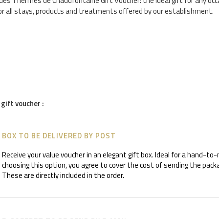
es Thermes de Chaudfontaine Gift Voucher: the ideal gift for any occ
or all stays, products and treatments offered by our establishment.
 gift voucher :
BOX TO BE DELIVERED BY POST
Receive your value voucher in an elegant gift box. Ideal for a hand-to
choosing this option, you agree to cover the cost of sending the packa
These are directly included in the order.