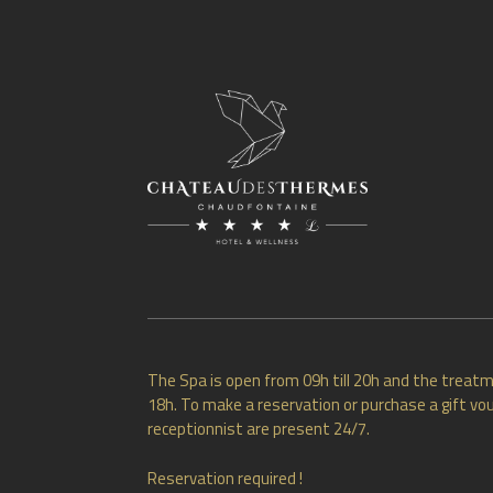
The Spa is open from 09h till 20h and the treatm
18h. To make a reservation or purchase a gift vou
receptionnist are present 24/7.
Reservation required !