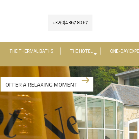
+32(0)4 367 80 67
THE THERMAL BATHS
THE HOTEL
ONE-DAY EXPE
Check-in date
Check-out date
R
OFFER A RELAXING MOMENT
+3