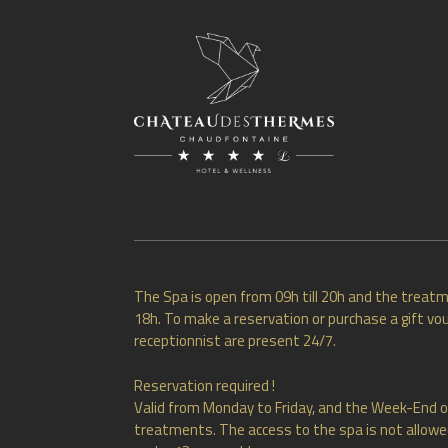
The Spa is open from 09h till 20h and the treatm
18h. To make a reservation or purchase a gift vou
receptionnist are present 24/7.
Reservation required !
Valid from Monday to Friday, and the Week-End o
treatments. The access to the spa is not allowed