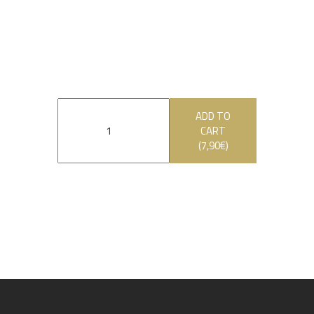
ADD TO
CART
(
7,90
€
)