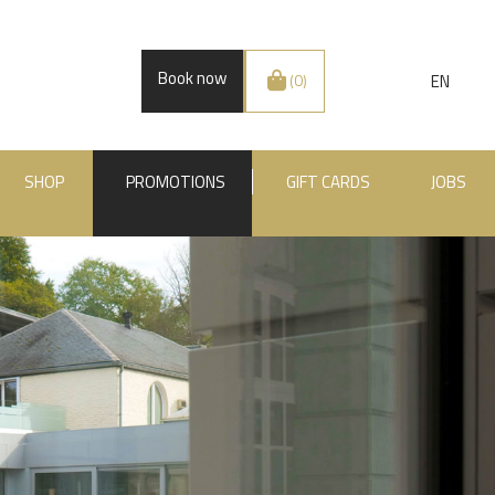
Book now
EN
(0)
SHOP
PROMOTIONS
GIFT CARDS
JOBS
.BE