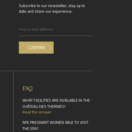
Subscribe to our newsletter, stay up to
date and share our experience.
FAQ
WHAT FACILITIES ARE AVAILABLE IN THE
CHÂTEAU DES THERMES?
Read the answer
ARE PREGNANT WOMEN ABLE TO VISIT
THE SPA?