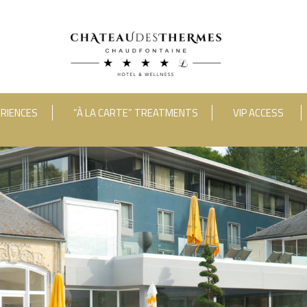
RIENCES
“À LA CARTE” TREATMENTS
VIP ACCESS
ooms
Adults
Room 1
RUE HAUSTER 9, B-4050 CHAUDFONTAINE
INFO[AT]CHATEAUDESTHERMES
2(0)4 367 80 67
|