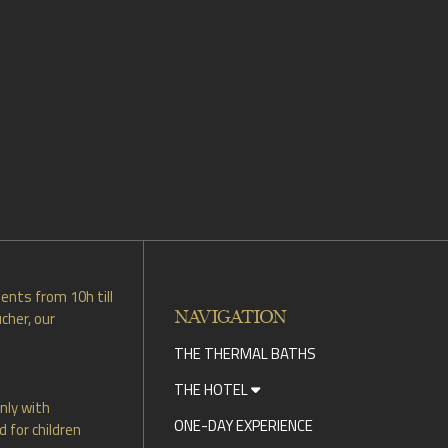
ents from 10h till
NAVIGATION
cher, our
THE THERMAL BATHS
THE HOTEL
nly with
ONE-DAY EXPERIENCE
 for children