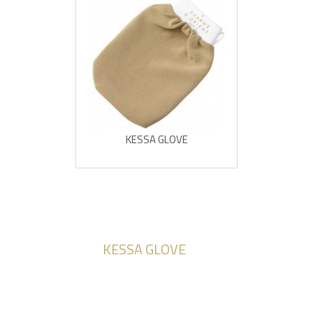
KESSA GLOVE
KESSA GLOVE