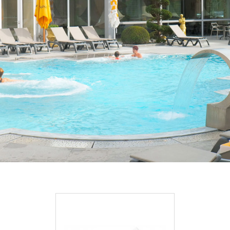
DISCOVER OUR PROMOTIONS BY CLICKING
HERE