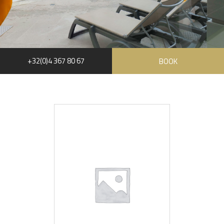
+32(0)4 367 80 67
BOOK
RUE HAUSTER 9, B-4050 CHAUDFONTAINE
+32(0)4 367 80 67
INFO[AT]CHATEAUDESTHERMES.BE
DISCOVER OUR PROMOTIONS BY CLICKING
HERE