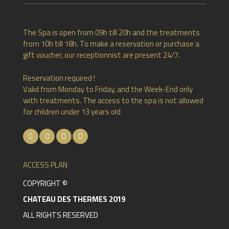
The Spa is open from 09h till 20h and the treatments
from 10h till 18h. To make a reservation or purchase a
gift voucher, our receptionnist are present 24/7.
Reservation required !
Valid from Monday to Friday, and the Week-End only
with treatments. The access to the spa is not allowed
for children under 13 years old
ACCESS PLAN
COPYRIGHT ©
CHATEAU DES THERMES 2019
ALL RIGHTS RESERVED