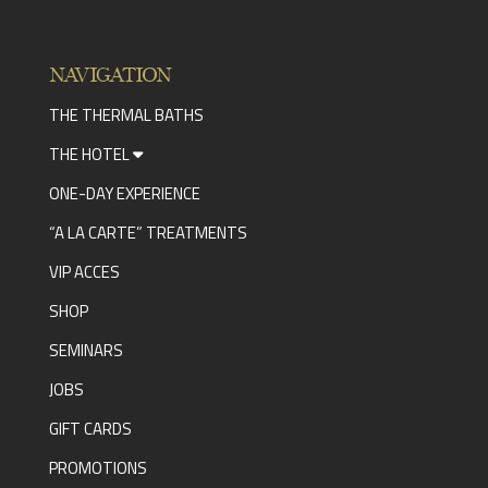
NAVIGATION
THE THERMAL BATHS
THE HOTEL
ONE-DAY EXPERIENCE
“A LA CARTE” TREATMENTS
VIP ACCES
SHOP
SEMINARS
JOBS
GIFT CARDS
PROMOTIONS