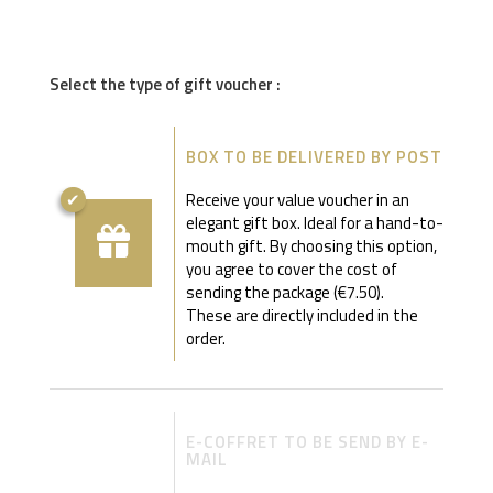
Select the type of gift voucher :
BOX TO BE DELIVERED BY POST
Receive your value voucher in an
elegant gift box. Ideal for a hand-to-
mouth gift. By choosing this option,
you agree to cover the cost of
sending the package (€7.50).
These are directly included in the
order.
E-COFFRET TO BE SEND BY E-
MAIL