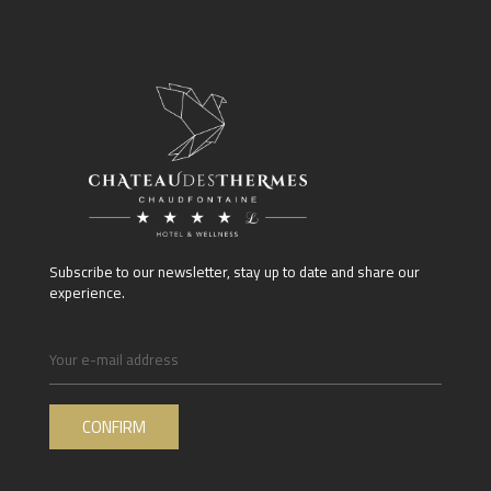
Subscribe to our newsletter, stay up to date and share our
experience.