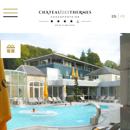
EN
FR
Check-in date
Check-out date
Rooms
Adults
Room 1