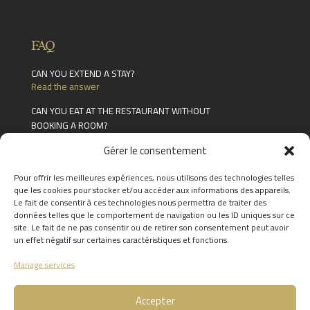
FAQ
CAN YOU EXTEND A STAY?
Read the answer
CAN YOU EAT AT THE RESTAURANT WITHOUT
BOOKING A ROOM?
Read the answer
Gérer le consentement
WHAT FACILITIES ARE AVAILABLE IN THE
CHÂTEAU DES THERMES?
Pour offrir les meilleures expériences, nous utilisons des technologies telles
Read the answer
que les cookies pour stocker et/ou accéder aux informations des appareils.
Le fait de consentir à ces technologies nous permettra de traiter des
FIND THE ANSWERS TO YOUR
données telles que le comportement de navigation ou les ID uniques sur ce
QUESTIONS BY CLICKING
HERE
site. Le fait de ne pas consentir ou de retirer son consentement peut avoir
un effet négatif sur certaines caractéristiques et fonctions.
Manage services
Accepter