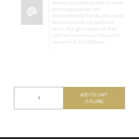
Receive your value voucher by email.
Increasingly popular and
environmentally friendly, this option
does not include any additional
costs. Your gift voucher will stay
safe and sound in your inbox until
you arrive at the Château.
ADD TO CART
(
135,00
€
)