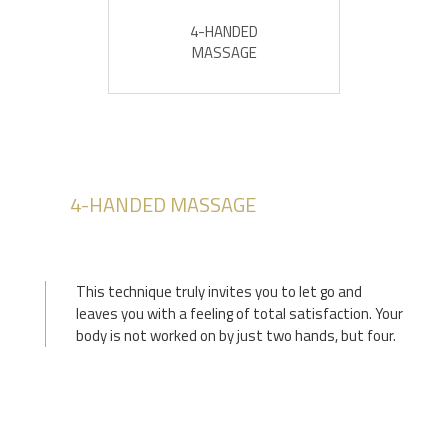
4-HANDED
MASSAGE
4-HANDED MASSAGE
This technique truly invites you to let go and
leaves you with a feeling of total satisfaction. Your
body is not worked on by just two hands, but four.