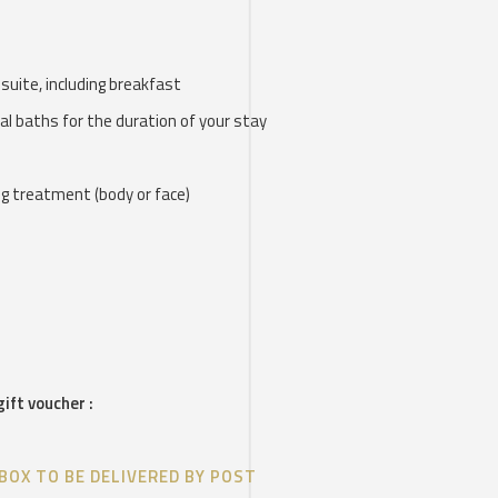
r suite, including breakfast
al baths for the duration of your stay
ng treatment (body or face)
gift voucher :
BOX TO BE DELIVERED BY POST