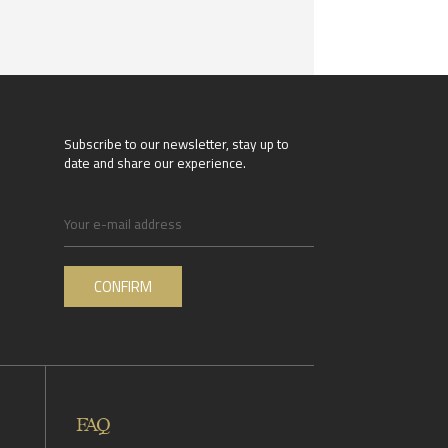
Subscribe to our newsletter, stay up to
date and share our experience.
FAQ