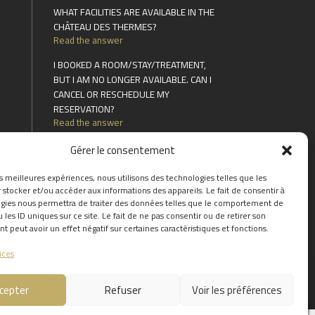
WHAT FACILITIES ARE AVAILABLE IN THE
CHÂTEAU DES THERMES?
Read the answer
I BOOKED A ROOM/STAY/TREATMENT,
BUT I AM NO LONGER AVAILABLE. CAN I
CANCEL OR RESCHEDULE MY
RESERVATION?
Read the answer
CAN YOU EXTEND A STAY?
Gérer le consentement
Read the answer
es meilleures expériences, nous utilisons des technologies telles que les
FIND THE ANSWERS TO YOUR
 stocker et/ou accéder aux informations des appareils. Le fait de consentir à
QUESTIONS BY CLICKING
HERE
gies nous permettra de traiter des données telles que le comportement de
 les ID uniques sur ce site. Le fait de ne pas consentir ou de retirer son
 peut avoir un effet négatif sur certaines caractéristiques et fonctions.
ices
cepter
Refuser
Voir les préférences
0