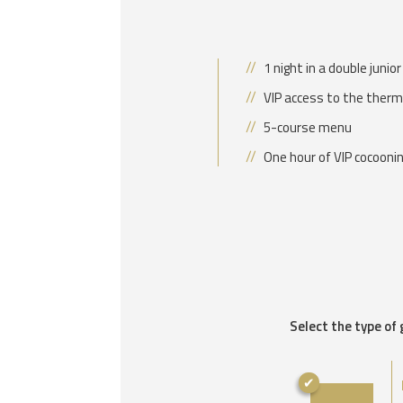
1 night in a double junio
VIP access to the therm
5-course menu
One hour of VIP cocooni
Select the type of 