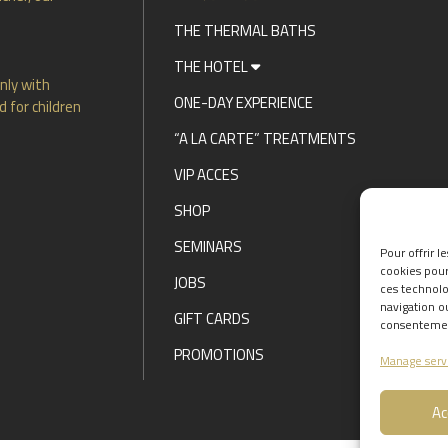
THE THERMAL BATHS
THE HOTEL
nly with
ONE-DAY EXPERIENCE
 for children
“A LA CARTE” TREATMENTS
VIP ACCES
SHOP
SEMINARS
Pour offrir l
cookies pour
JOBS
ces technolo
navigation ou
GIFT CARDS
consentement
PROMOTIONS
Manage serv
Ac