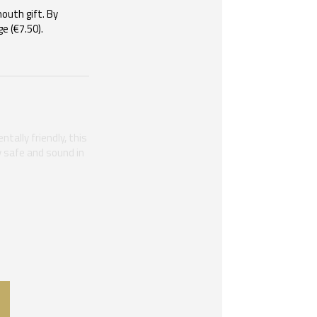
mouth gift. By
e (€7.50).
tally friendly, this
ay safe and sound in