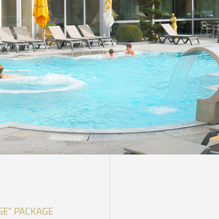
DISCOVER OUR PROMOTIONS BY CLICKING
HERE
GE" PACKAGE