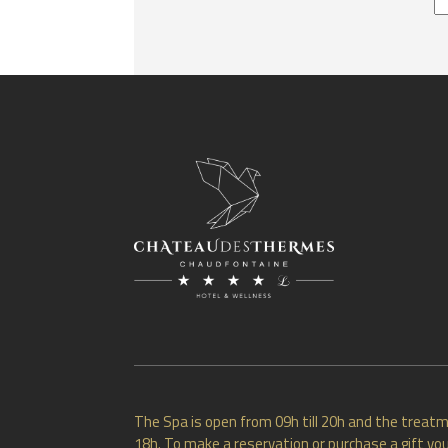
The Spa is open from 09h till 20h and the treatm
18h. To make a reservation or purchase a gift vou