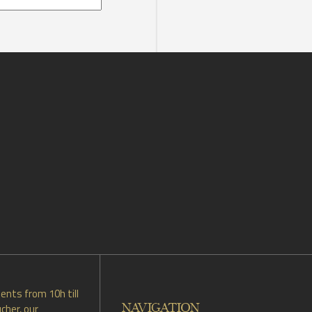
ents from 10h till
NAVIGATION
cher, our