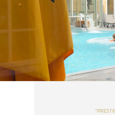
"PRESTI