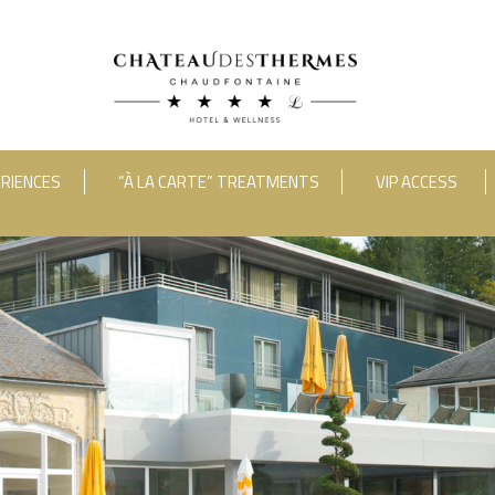
RIENCES
“À LA CARTE” TREATMENTS
VIP ACCESS
ooms
Adults
Room 1
RUE HAUSTER 9, B-4050 CHAUDFONTAINE
INFO[AT]CHATEAUDESTHERMES
2(0)4 367 80 67
|