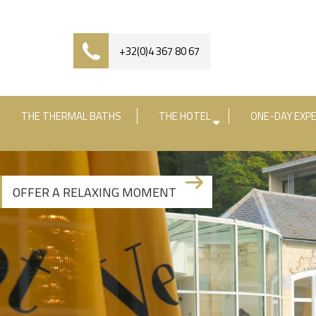
+32(0)4 367 80 67
THE THERMAL BATHS
THE HOTEL
ONE-DAY EXPE
Check-in date
Check-out date
R
OFFER A RELAXING MOMENT
+3