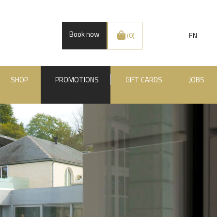
Book now
EN
(0)
SHOP
PROMOTIONS
GIFT CARDS
JOBS
.BE