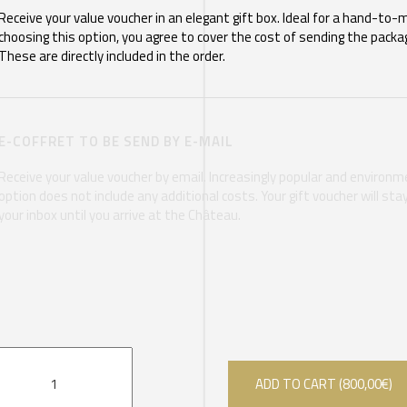
Receive your value voucher in an elegant gift box. Ideal for a hand-to-
choosing this option, you agree to cover the cost of sending the packag
These are directly included in the order.
E-COFFRET TO BE SEND BY E-MAIL
Receive your value voucher by email. Increasingly popular and environmen
option does not include any additional costs. Your gift voucher will st
your inbox until you arrive at the Château.
ADD TO CART (
800,00
€
)