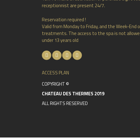
receptionnist are present 24/7.
Reservation required !
Valid from Monday to Friday, and the Week-End o
treatments. The access to the spa is not allowed
under 13 years old
ACCESS PLAN
COPYRIGHT ©
CHATEAU DES THERMES 2019
ALL RIGHTS RESERVED