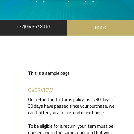
+32(0)4 367 80 67
BOOK
This is a sample page.
OVERVIEW
Our refund and returns policy lasts 30 days. If
30 days have passed since your purchase, we
can’t offer you a full refund or exchange.
To be eligible for a return, your item must be
unused and in the same condition that you