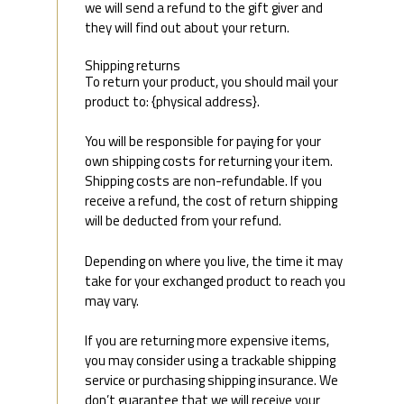
we will send a refund to the gift giver and
they will find out about your return.
Shipping returns
To return your product, you should mail your
product to: {physical address}.
You will be responsible for paying for your
own shipping costs for returning your item.
Shipping costs are non-refundable. If you
receive a refund, the cost of return shipping
will be deducted from your refund.
Depending on where you live, the time it may
take for your exchanged product to reach you
may vary.
If you are returning more expensive items,
you may consider using a trackable shipping
service or purchasing shipping insurance. We
don’t guarantee that we will receive your