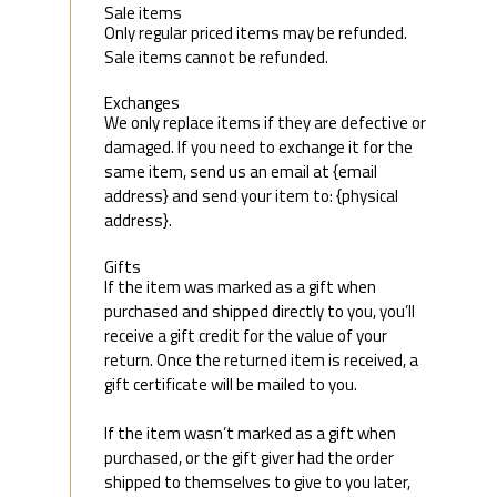
Sale items
Only regular priced items may be refunded.
Sale items cannot be refunded.
Exchanges
We only replace items if they are defective or
damaged. If you need to exchange it for the
same item, send us an email at {email
address} and send your item to: {physical
address}.
Gifts
If the item was marked as a gift when
purchased and shipped directly to you, you’ll
receive a gift credit for the value of your
return. Once the returned item is received, a
gift certificate will be mailed to you.
If the item wasn’t marked as a gift when
purchased, or the gift giver had the order
shipped to themselves to give to you later,