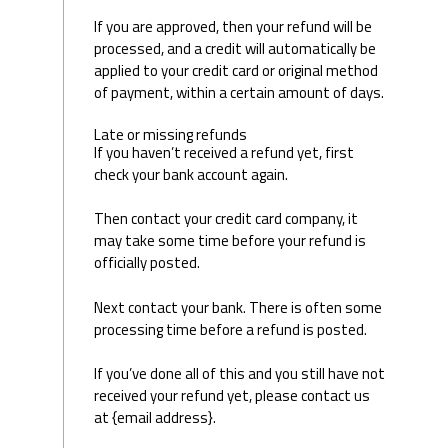
If you are approved, then your refund will be
processed, and a credit will automatically be
applied to your credit card or original method
of payment, within a certain amount of days.
Late or missing refunds
If you haven’t received a refund yet, first
check your bank account again.
Then contact your credit card company, it
may take some time before your refund is
officially posted.
Next contact your bank. There is often some
processing time before a refund is posted.
If you’ve done all of this and you still have not
received your refund yet, please contact us
at {email address}.