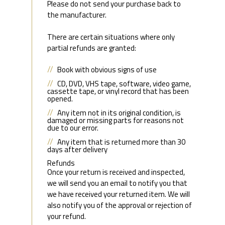
Please do not send your purchase back to
the manufacturer.
There are certain situations where only
partial refunds are granted:
Book with obvious signs of use
CD, DVD, VHS tape, software, video game,
cassette tape, or vinyl record that has been
opened.
Any item not in its original condition, is
damaged or missing parts for reasons not
due to our error.
Any item that is returned more than 30
days after delivery
Refunds
Once your return is received and inspected,
we will send you an email to notify you that
we have received your returned item. We will
also notify you of the approval or rejection of
your refund.