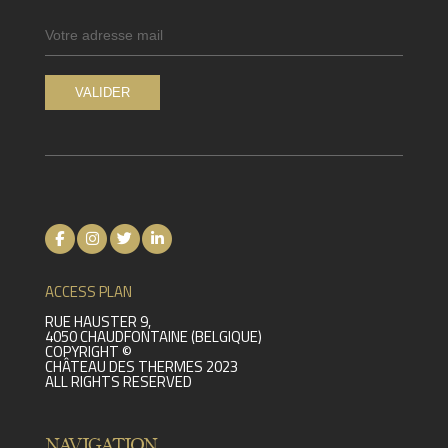
ACCESS PLAN
RUE HAUSTER 9,
4050 CHAUDFONTAINE (BELGIQUE)
COPYRIGHT ©
CHÂTEAU DES THERMES 2023
ALL RIGHTS RESERVED
NAVIGATION