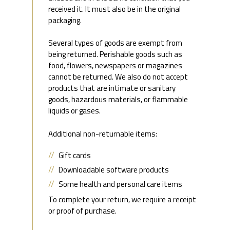
received it. It must also be in the original
packaging.
Several types of goods are exempt from
being returned. Perishable goods such as
food, flowers, newspapers or magazines
cannot be returned. We also do not accept
products that are intimate or sanitary
goods, hazardous materials, or flammable
liquids or gases.
Additional non-returnable items:
Gift cards
Downloadable software products
Some health and personal care items
To complete your return, we require a receipt
or proof of purchase.