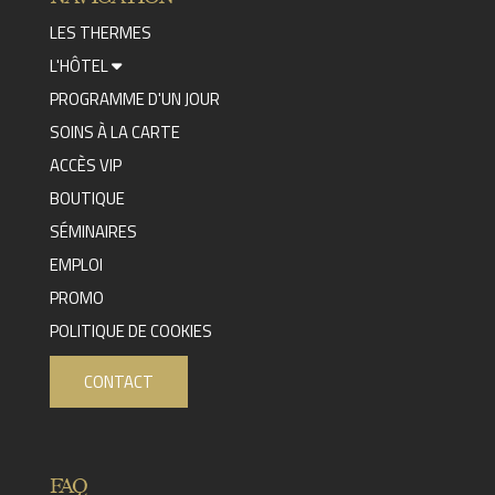
LES THERMES
L'HÔTEL
PROGRAMME D'UN JOUR
SOINS À LA CARTE
ACCÈS VIP
BOUTIQUE
SÉMINAIRES
EMPLOI
PROMO
POLITIQUE DE COOKIES
CONTACT
FAQ