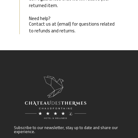
returned item.
Need help?
Contact us at {email} for questions related
to refunds and returns.
Subscribe to our newsletter, stay up to date and share our
experience.