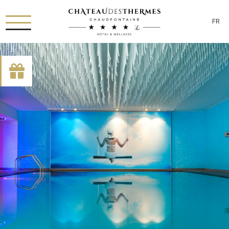
FR
[availability_search category_dropdown="true"
category_include="sejour, chambre"]
RUE HAUSTER 9, B-4050 CHAUDFONTAINE
+32(0)4 367 80 67
INFO[AT]CHATEAUDESTHERMES.BE
DÉCOUVREZ NOS PROMOTIONS