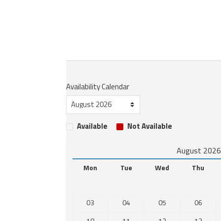
Availability Calendar
Available
Not Available
August 202
Mon
Tue
Wed
Thu
03
04
05
06
10
11
12
13