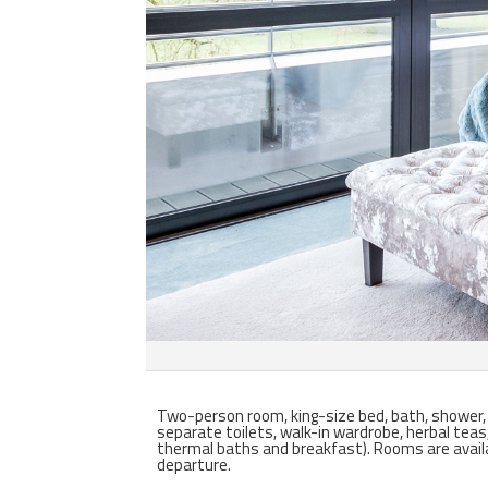
Two-person room, king-size bed, bath, shower, pl
separate toilets, walk-in wardrobe, herbal teas
thermal baths and breakfast).
Rooms are avail
departure.