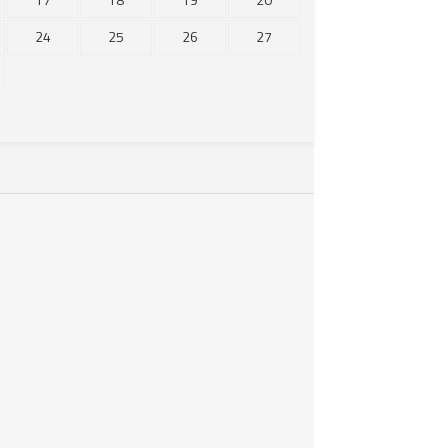
24
25
26
27