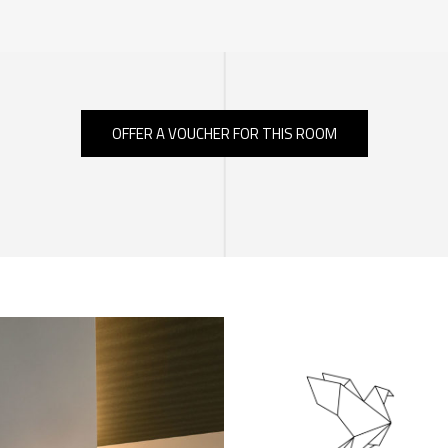
OFFER A VOUCHER FOR THIS ROOM