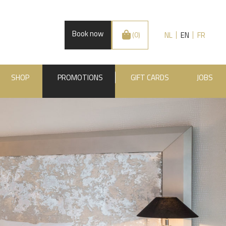
Book now
NL
EN
FR
(0)
SHOP
PROMOTIONS
GIFT CARDS
JOBS
.BE