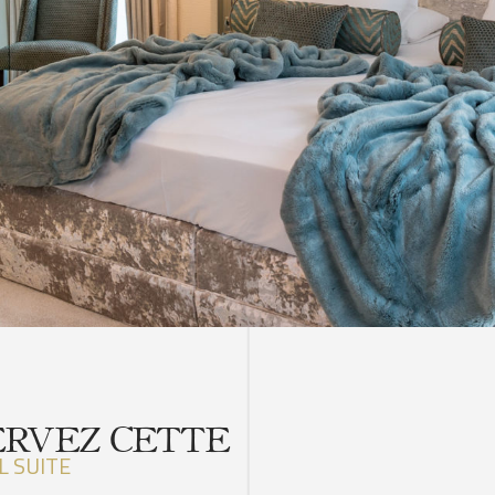
ERVEZ CETTE
L SUITE