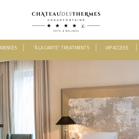
RIENCES
“À LA CARTE” TREATMENTS
VIP ACCESS
RUE HAUSTER 9, B-4050 CHAUDFONTAINE
2(0)4 367 80 67
|
INFO[AT]CHATEAUDESTHERMES
DISCOVER OUR PROMOTIONS BY CLICKING
HERE