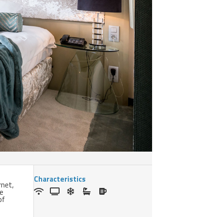
Characteristics
rnet,
he
of