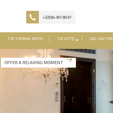
+32(0)4 367 80 67
THE THERMAL BATHS
THE HOTEL
ONE-DAY EXPE
OFFER A RELAXING MOMENT
+3