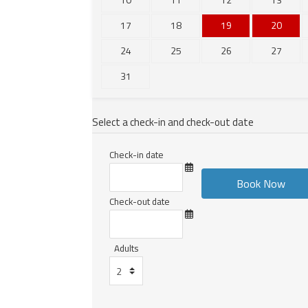
17
18
19
20
24
25
26
27
31
Select a check-in and check-out date
Check-in date
Check-out date
Adults