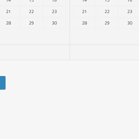
21
22
23
21
22
23
28
29
30
28
29
30