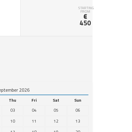
STARTING
FROM
€
450
eptember 2026
Thu
Fri
Sat
Sun
03
04
05
06
10
11
12
13
17
18
19
20