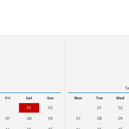
6
S
Fri
Sat
Sun
Mon
Tue
Wed
01
02
01
02
07
08
09
07
08
09
14
15
16
14
15
16