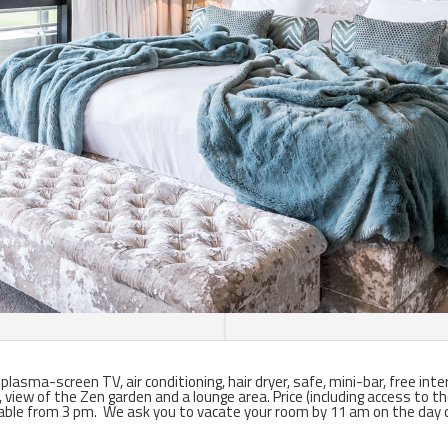
asma-screen TV, air conditioning, hair dryer, safe, mini-bar, free inte
, view of the Zen garden and a lounge area.
Price (including access to t
able from 3 pm. We ask you to vacate your room by 11 am on the day 