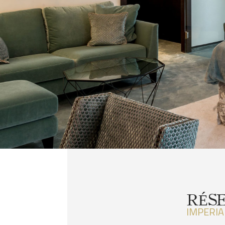
RÉS
IMPERIA